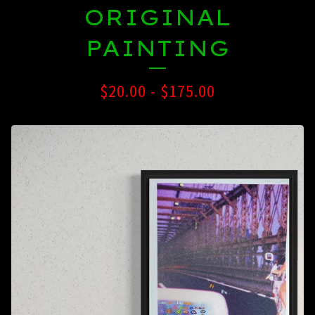
ORIGINAL
PAINTING
$
20.00
-
$
175.00