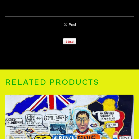
RELATED PRODUCTS