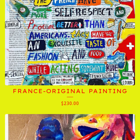
FRANCE-ORIGINAL PAINTING
$
230.00