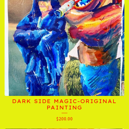
DARK SIDE MAGIC-ORIGINAL
PAINTING
$
200.00