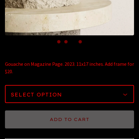
Gouache on Magazine Page. 2023. 11x17 inches. Add frame for
$20.
ADD TO CART