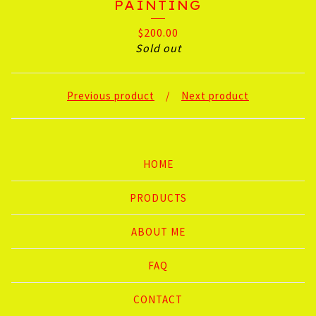
PAINTING
$
200.00
Sold out
Previous product
Next product
HOME
PRODUCTS
ABOUT ME
FAQ
CONTACT