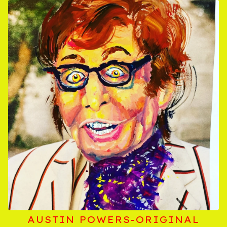
AUSTIN POWERS-ORIGINAL