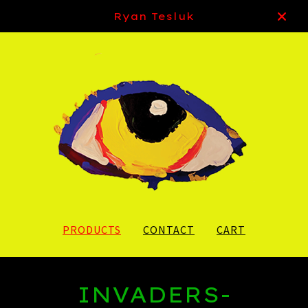
Ryan Tesluk
PRODUCTS
CONTACT
CART
INVADERS-