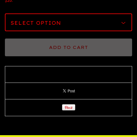
$20.
ADD TO CART