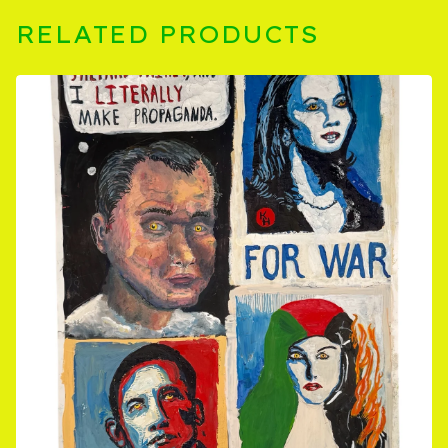
RELATED PRODUCTS