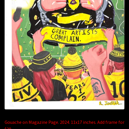
Gouache on Magazine Page. 2024. 11x17 inches. Add frame for