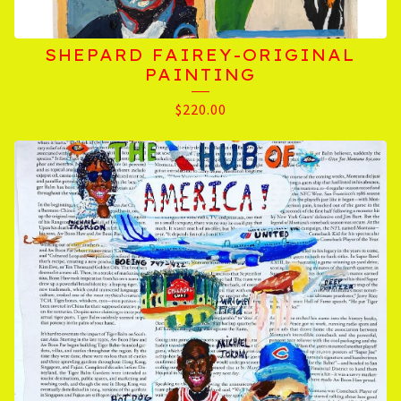
SHEPARD FAIREY-ORIGINAL
PAINTING
$
220.00