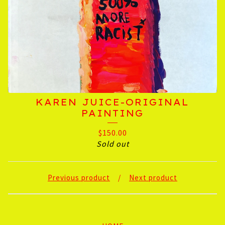
KAREN JUICE-ORIGINAL
PAINTING
$
150.00
Sold out
Previous product
Next product