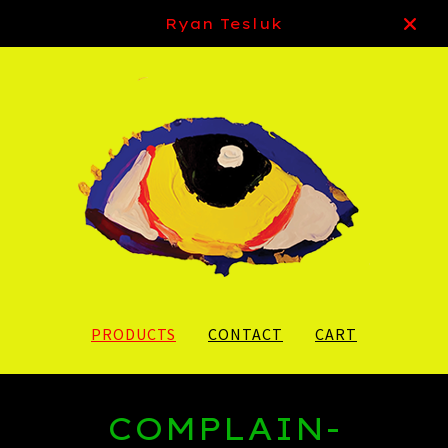
Ryan Tesluk
PRODUCTS
CONTACT
CART
COMPLAIN-