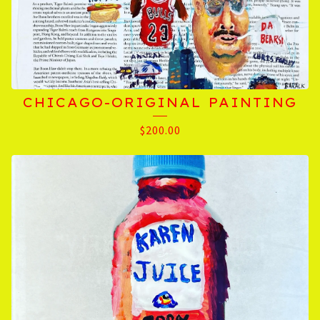
CHICAGO-ORIGINAL PAINTING
$
200.00