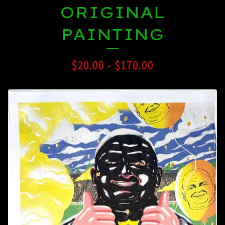
ORIGINAL
PAINTING
$
20.00
-
$
170.00