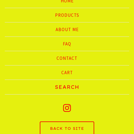
HOME
PRODUCTS
ABOUT ME
FAQ
CONTACT
CART
Search
products
BACK TO SITE