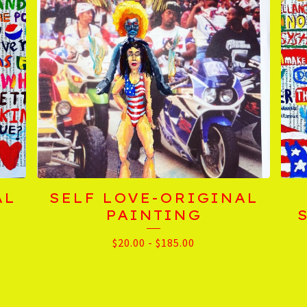
AL
SELF LOVE-ORIGINAL
PAINTING
$
20.00
-
$
185.00