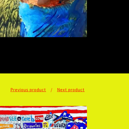
Previous product
Next product