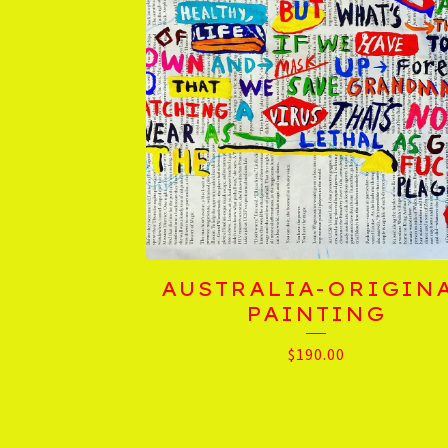
AUSTRALIA-ORIGIN
PAINTING
$
190.00