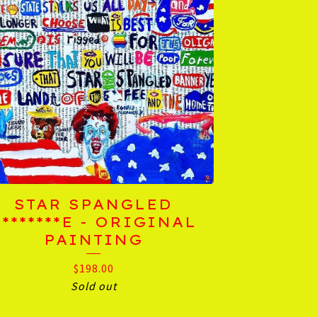
STAR SPANGLED
S*******E - ORIGINAL
PAINTING
$
198.00
Sold out