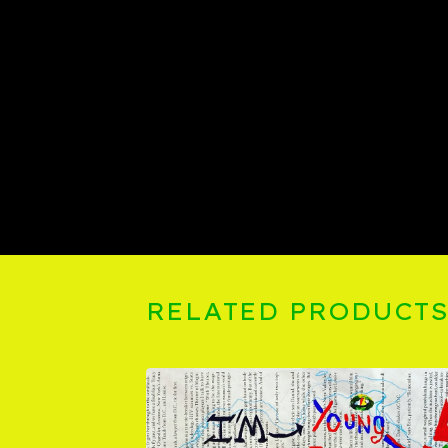
RELATED PRODUCT