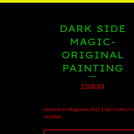
DARK SIDE
MAGIC-
ORIGINAL
PAINTING
$
200.00
Gouache on Magazine. 2021. 11x17 inches. F
included.