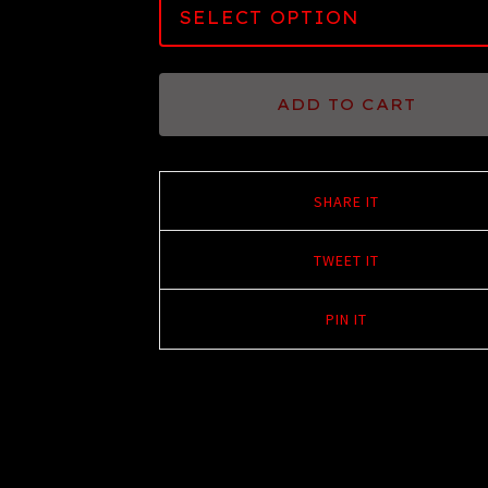
ADD TO CART
SHARE IT
TWEET IT
PIN IT