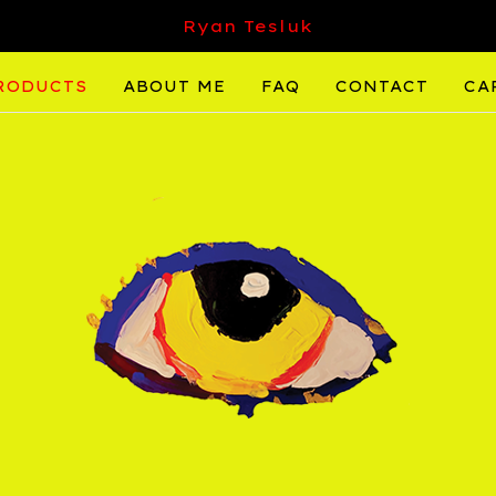
Ryan Tesluk
RODUCTS
ABOUT ME
FAQ
CONTACT
CA