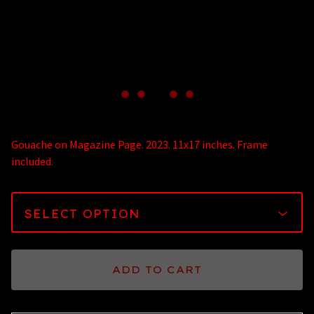
Gouache on Magazine Page. 2023. 11x17 inches. Frame
included.
ADD TO CART