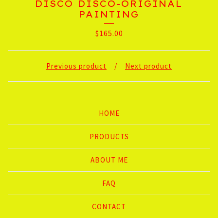
DISCO DISCO-ORIGINAL
PAINTING
$
165.00
Previous product
Next product
HOME
PRODUCTS
ABOUT ME
FAQ
CONTACT