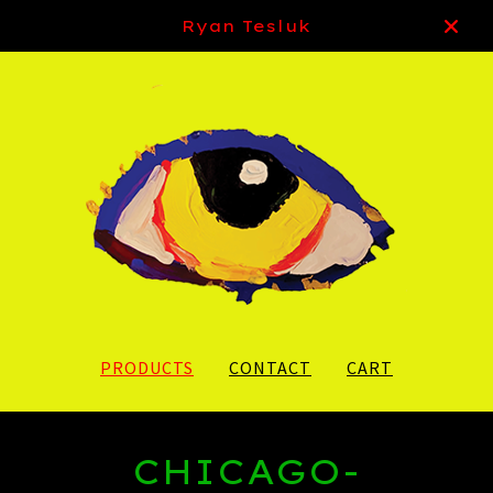
Ryan Tesluk
PRODUCTS
CONTACT
CART
CHICAGO-