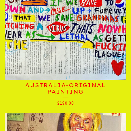
AUSTRALIA-ORIGINAL
PAINTING
$
190.00