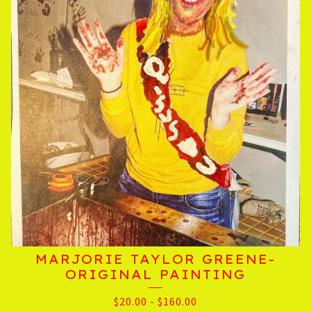
MARJORIE TAYLOR GREENE-
ORIGINAL PAINTING
$
20.00
-
$
160.00