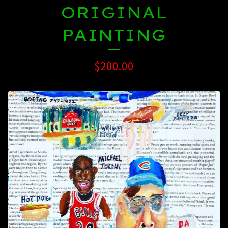
ORIGINAL
PAINTING
$
200.00