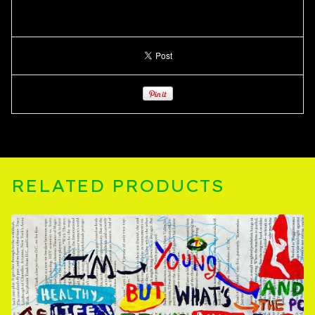
RELATED PRODUCTS