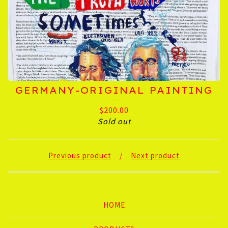
GERMANY-ORIGINAL PAINTING
$
200.00
Sold out
Previous product
Next product
HOME