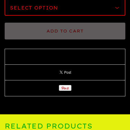
ADD TO CART
RELATED PRODUCTS