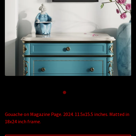
Gouache on Magazine Page. 2024. 11.5x15.5 inches. Matted in
18x24 inch frame.