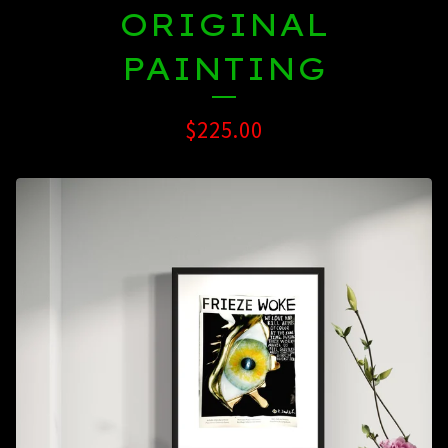
ORIGINAL
PAINTING
$
225.00