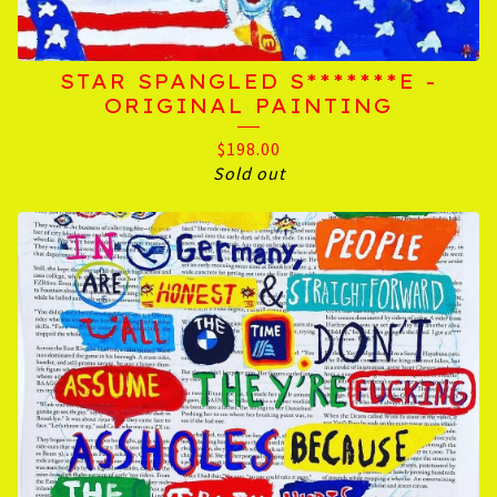
STAR SPANGLED S*******E -
ORIGINAL PAINTING
$
198.00
Sold out