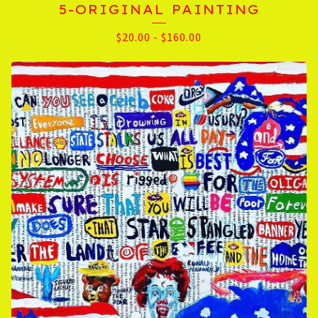
5-ORIGINAL PAINTING
$
20.00
-
$
160.00