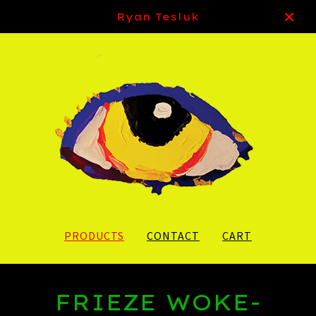
Ryan Tesluk
PRODUCTS
CONTACT
CART
FRIEZE WOKE-