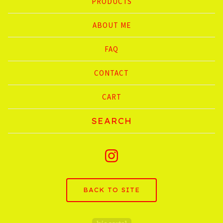
PRODUCTS
ABOUT ME
FAQ
CONTACT
CART
Search
products
BACK TO SITE
Powered by Big C