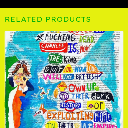
RELATED PRODUCTS