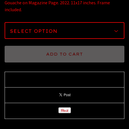
Gouache on Magazine Page. 2022. 11x17 inches. Frame
included.
ADD TO CART