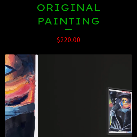
ORIGINAL
PAINTING
$
220.00