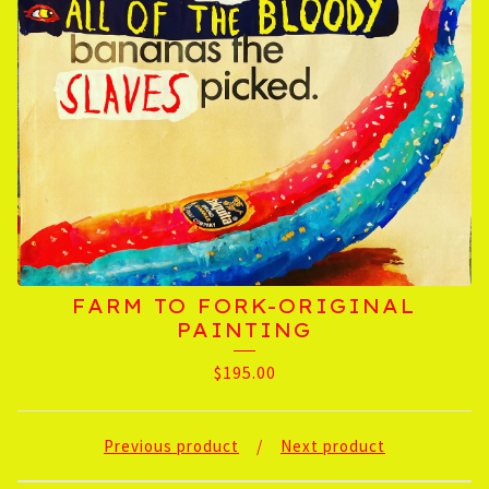
FARM TO FORK-ORIGINAL
PAINTING
$
195.00
Previous product
Next product