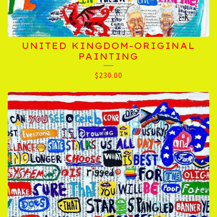
UNITED KINGDOM-ORIGINAL
PAINTING
$
230.00