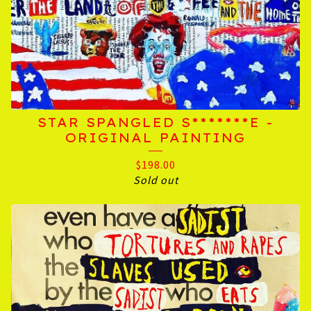
STAR SPANGLED S*******E -
ORIGINAL PAINTING
$
198.00
Sold out