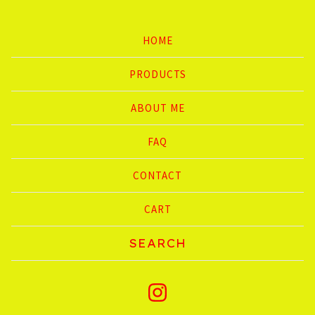
HOME
PRODUCTS
ABOUT ME
FAQ
CONTACT
CART
Search
products