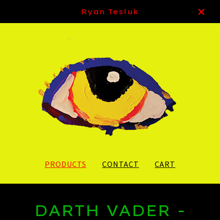
Ryan Tesluk
PRODUCTS
CONTACT
CART
DARTH VADER -