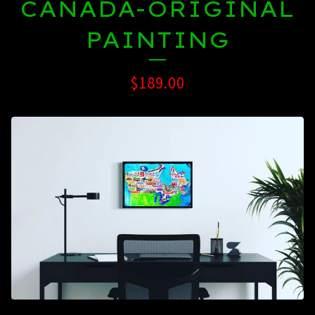
CANADA-ORIGINAL
PAINTING
$
189.00