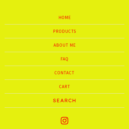
HOME
PRODUCTS
ABOUT ME
FAQ
CONTACT
CART
Search
products