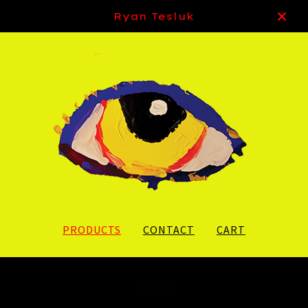
Ryan Tesluk
PRODUCTS
CONTACT
CART
On sale