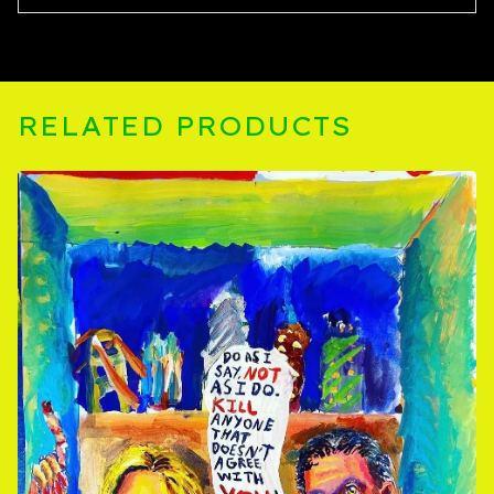
RELATED PRODUCTS