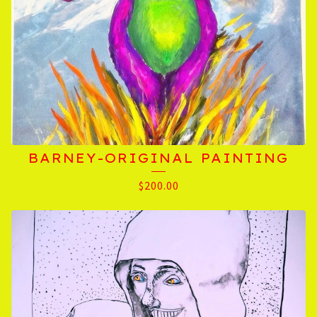
BARNEY-ORIGINAL PAINTING
$
200.00