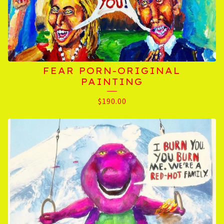
FEAR PORN-ORIGINAL
PAINTING
$
190.00