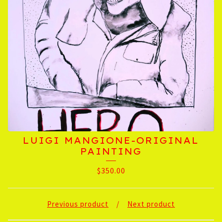
LUIGI MANGIONE-ORIGINAL
PAINTING
$
350.00
Previous product
Next product