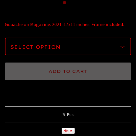
Gouache on Magazine. 2021. 17x11 inches. Frame included.
ADD TO CART