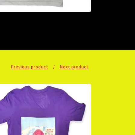
Previous product
Next product