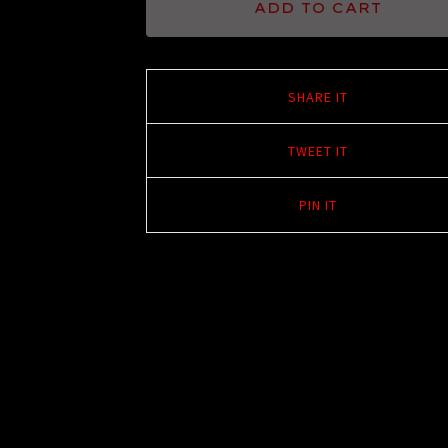
ADD TO CART
SHARE IT
TWEET IT
PIN IT