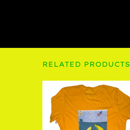
RELATED PRODUCT