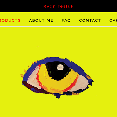
Ryan Tesluk
RODUCTS
ABOUT ME
FAQ
CONTACT
CA