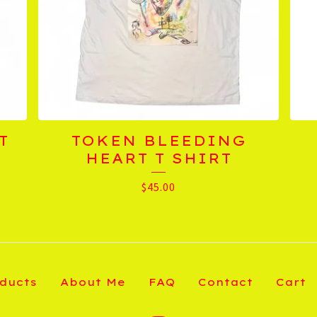
T
TOKEN BLEEDING
HEART T SHIRT
$
45.00
ducts
About Me
FAQ
Contact
Cart