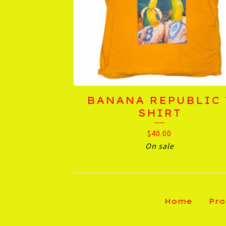
BANANA REPUBLIC 
SHIRT
$
40.00
On sale
Home
Pro