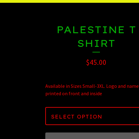
PALESTINE T
SHIRT
$
45.00
Available in Sizes Small-3XL. Logo and name
printed on front and inside