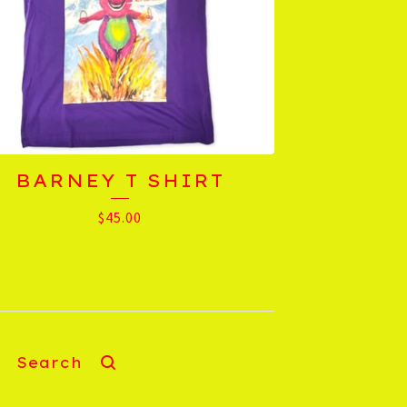
BARNEY T SHIRT
$
45.00
Search
products