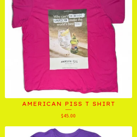
AMERICAN PISS T SHIRT
$
45.00