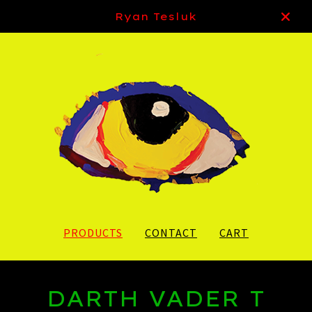
Ryan Tesluk
PRODUCTS
CONTACT
CART
DARTH VADER T