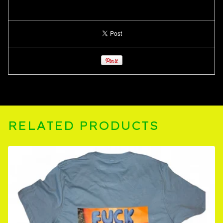
RELATED PRODUCTS