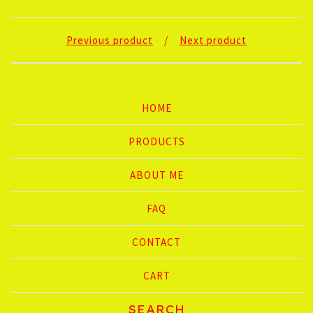
Previous product
Next product
HOME
PRODUCTS
ABOUT ME
FAQ
CONTACT
CART
Search