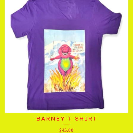
BARNEY T SHIRT
$
45.00