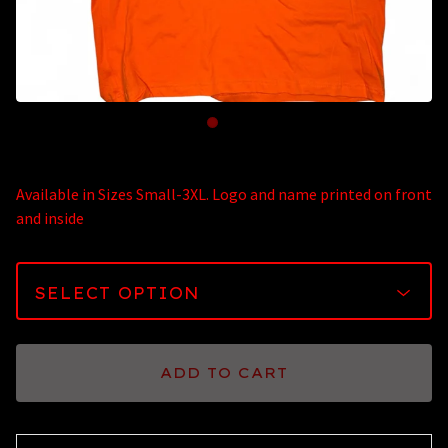
Available in Sizes Small-3XL. Logo and name printed on front
and inside
ADD TO CART