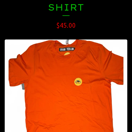
SHIRT
$
45.00