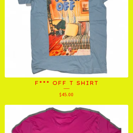
F*** OFF T SHIRT
$
45.00